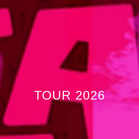
TOUR 2026